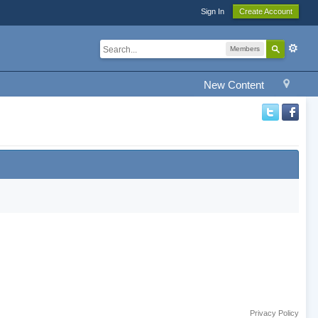
Sign In
Create Account
Members
New Content
Privacy Policy