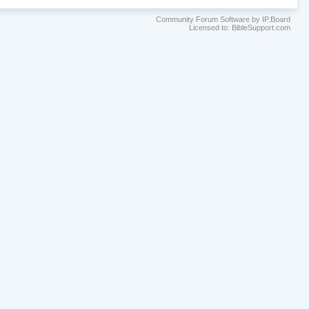
Community Forum Software by IP.Board
Licensed to: BibleSupport.com