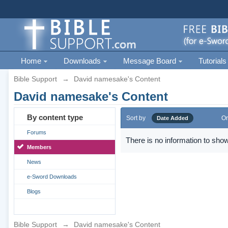
Home
Downloads
Message Board
Tutorials
Bible Support
→
David namesake's Content
David namesake's Content
By content type
Sort by
Or
Date Added
Forums
There is no information to show
Members
News
e-Sword Downloads
Blogs
Bible Support
→
David namesake's Content