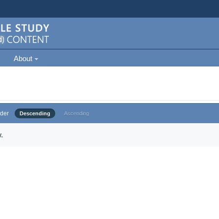
About
der
Descending
Ascending
.