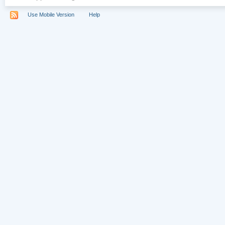
Use Mobile Version
Help