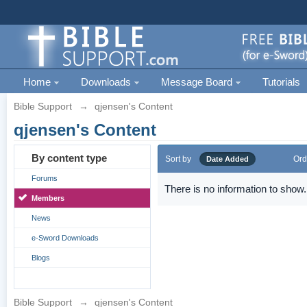
Home
Downloads
Message Board
Tutorials
Bible Support
→
qjensen's Content
qjensen's Content
By content type
Sort by
Ord
Date Added
Forums
There is no information to show.
Members
News
e-Sword Downloads
Blogs
Bible Support
→
qjensen's Content