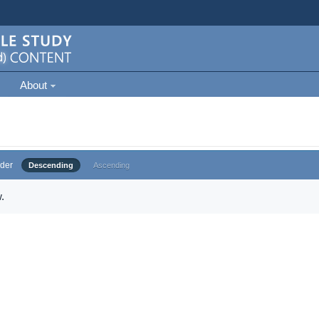
About
der
Descending
Ascending
.