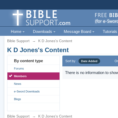
Home
Downloads
Message Board
Tutorials
Bible Support
→
K D Jones's Content
K D Jones's Content
By content type
Sort by
Or
Date Added
Forums
There is no information to show
Members
News
e-Sword Downloads
Blogs
Bible Support
→
K D Jones's Content