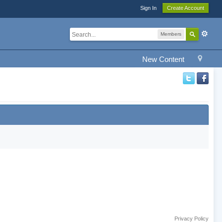
Sign In
Create Account
Members
New Content
Privacy Policy