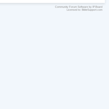
Community Forum Software by IP.Board
Licensed to: BibleSupport.com