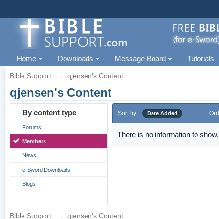
Home
Downloads
Message Board
Tutorials
Bible Support
→
qjensen's Content
qjensen's Content
By content type
Sort by
Ord
Date Added
Forums
There is no information to show.
Members
News
e-Sword Downloads
Blogs
Bible Support
→
qjensen's Content