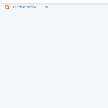
Use Mobile Version
Help