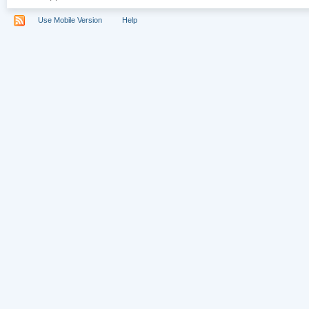
Use Mobile Version
Help