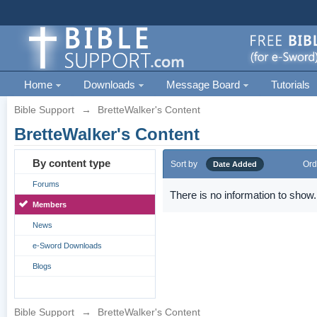
Home
Downloads
Message Board
Tutorials
Bible Support
→
BretteWalker's Content
BretteWalker's Content
By content type
Sort by
Ord
Date Added
Forums
There is no information to show.
Members
News
e-Sword Downloads
Blogs
Bible Support
→
BretteWalker's Content