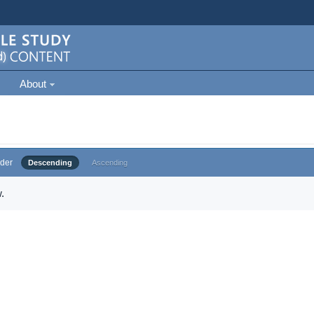
About
der
Descending
Ascending
.