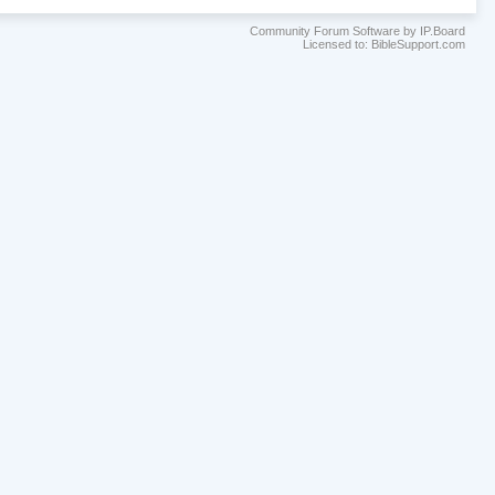
Community Forum Software by IP.Board
Licensed to: BibleSupport.com