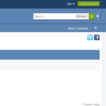
Sign In
Create Account
Members
New Content
Privacy Policy