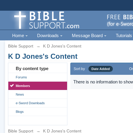
Home
Downloads
Message Board
Tutorials
Bible Support
→
K D Jones's Content
K D Jones's Content
By content type
Sort by
Or
Date Added
Forums
There is no information to show
Members
News
e-Sword Downloads
Blogs
Bible Support
→
K D Jones's Content