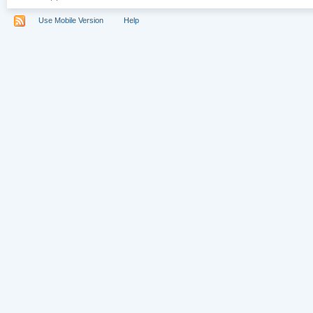
Use Mobile Version
Help