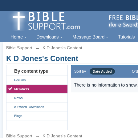
Home
Downloads
Message Board
Tutorials
Bible Support
→
K D Jones's Content
K D Jones's Content
By content type
Sort by
Ord
Date Added
Forums
There is no information to show.
Members
News
e-Sword Downloads
Blogs
Bible Support
→
K D Jones's Content