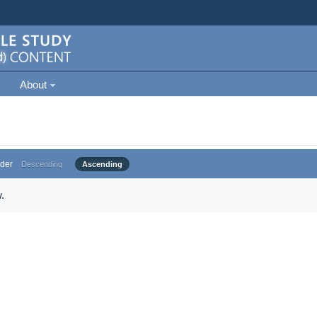
About
der
Descending
Ascending
.