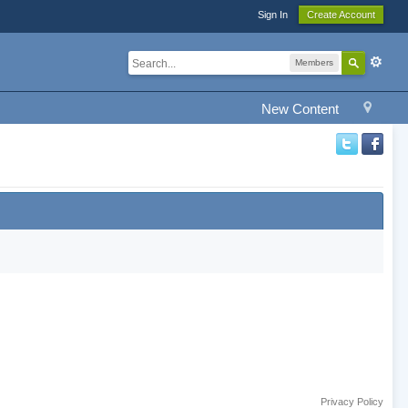
Sign In
Create Account
Members
New Content
Privacy Policy