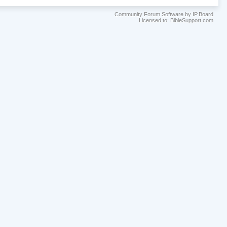
Community Forum Software by IP.Board
Licensed to: BibleSupport.com