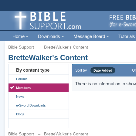
Home
Downloads
Message Board
Tutorials
Bible Support
→
BretteWalker's Content
BretteWalker's Content
By content type
Sort by
Or
Date Added
Forums
There is no information to show
Members
News
e-Sword Downloads
Blogs
Bible Support
→
BretteWalker's Content