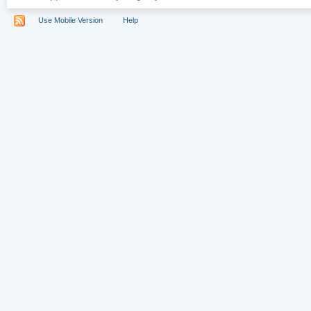
Use Mobile Version
Help