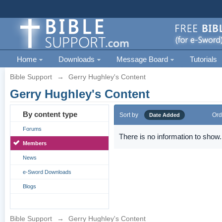
Home
Downloads
Message Board
Tutorials
Bible Support
→
Gerry Hughley's Content
Gerry Hughley's Content
By content type
Sort by
Ord
Date Added
Forums
There is no information to show.
Members
News
e-Sword Downloads
Blogs
Bible Support
→
Gerry Hughley's Content