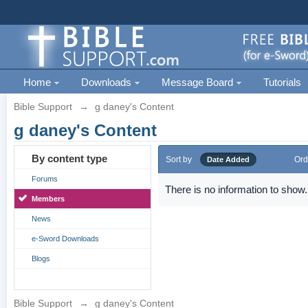
Home
Downloads
Message Board
Tutorials
Bible Support
→
g daney's Content
g daney's Content
By content type
Sort by
Ord
Date Added
Forums
There is no information to show.
Members
News
e-Sword Downloads
Blogs
Bible Support
→
g daney's Content