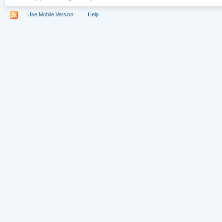
Use Mobile Version
Help