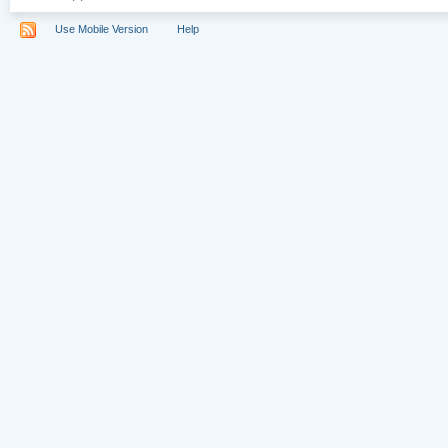
Use Mobile Version
Help