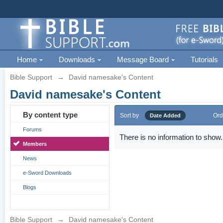
Home
Downloads
Message Board
Tutorials
Bible Support
→
David namesake's Content
David namesake's Content
By content type
Sort by
Ord
Date Added
Forums
There is no information to show.
Members
News
e-Sword Downloads
Blogs
Bible Support
→
David namesake's Content