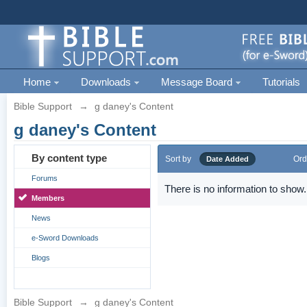
Home
Downloads
Message Board
Tutorials
Bible Support
→
g daney's Content
g daney's Content
By content type
Sort by
Ord
Date Added
Forums
There is no information to show.
Members
News
e-Sword Downloads
Blogs
Bible Support
→
g daney's Content