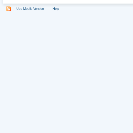
Use Mobile Version
Help