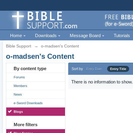
Home
Downloads
Message Board
Tutorials
Bible Support
→
o-madsen's Content
o-madsen's Content
By content type
Sort by
Entry Date
Entry Title
Forums
There is no information to show.
Members
News
e-Sword Downloads
Blogs
More filters