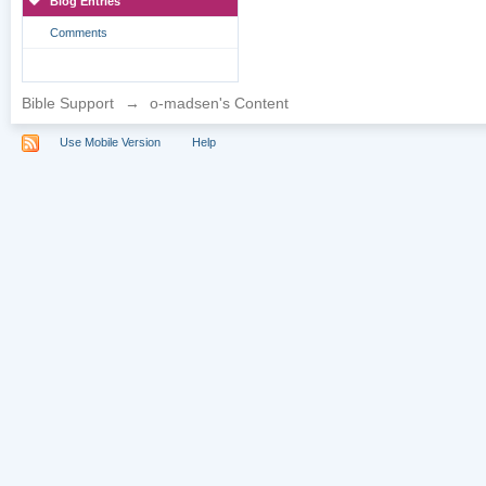
Blog Entries
Comments
Bible Support
→
o-madsen's Content
Use Mobile Version
Help