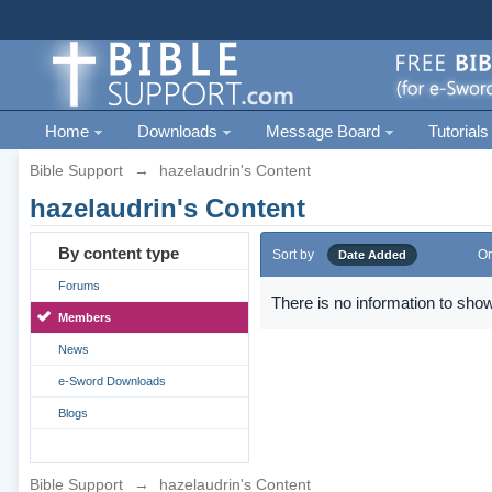
Home
Downloads
Message Board
Tutorials
Bible Support
→
hazelaudrin's Content
hazelaudrin's Content
By content type
Sort by
Or
Date Added
Forums
There is no information to show
Members
News
e-Sword Downloads
Blogs
Bible Support
→
hazelaudrin's Content