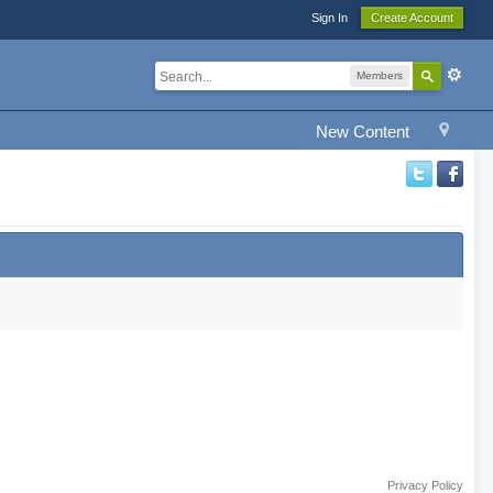
Sign In
Create Account
Members
New Content
Privacy Policy