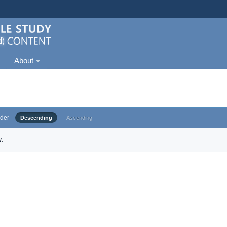
About
der
Descending
Ascending
.