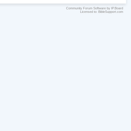
Community Forum Software by IP.Board
Licensed to: BibleSupport.com