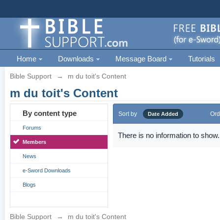
Home
Downloads
Message Board
Tutorials
Bible Support
→
m du toit's Content
m du toit's Content
By content type
Sort by
Ord
Date Added
Forums
There is no information to show.
Members
News
e-Sword Downloads
Blogs
Bible Support
→
m du toit's Content