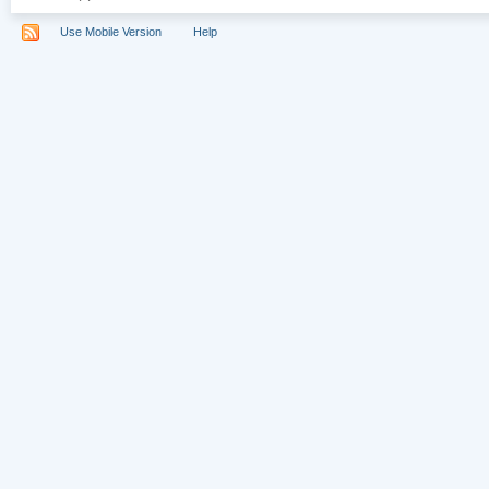
Use Mobile Version
Help