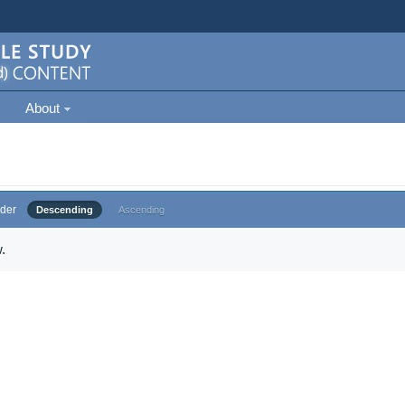
About
der
Descending
Ascending
.