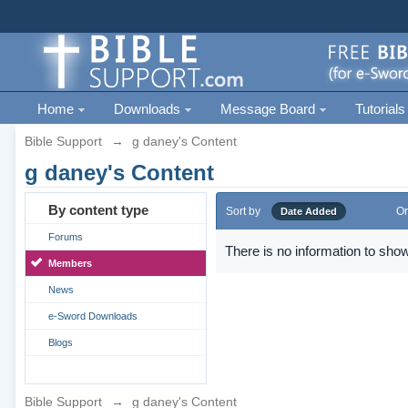
Home
Downloads
Message Board
Tutorials
Bible Support
→
g daney's Content
g daney's Content
By content type
Sort by
Or
Date Added
Forums
There is no information to show
Members
News
e-Sword Downloads
Blogs
Bible Support
→
g daney's Content