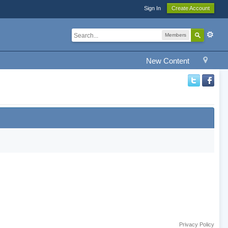
Sign In
Create Account
Members
New Content
Privacy Policy