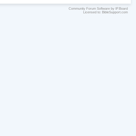
Community Forum Software by IP.Board
Licensed to: BibleSupport.com