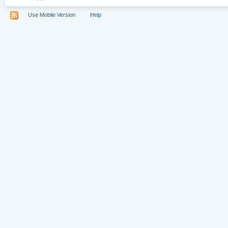
Use Mobile Version
Help