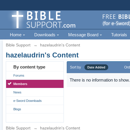
Home
Downloads
Message Board
Tutorials
Bible Support
→
hazelaudrin's Content
hazelaudrin's Content
By content type
Sort by
Ord
Date Added
Forums
There is no information to show.
Members
News
e-Sword Downloads
Blogs
Bible Support
→
hazelaudrin's Content