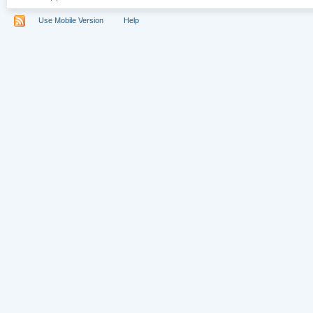
Use Mobile Version
Help