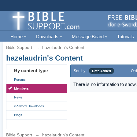
Home
Downloads
Message Board
Tutorials
Bible Support
→
hazelaudrin's Content
hazelaudrin's Content
By content type
Sort by
Ord
Date Added
Forums
There is no information to show.
Members
News
e-Sword Downloads
Blogs
Bible Support
→
hazelaudrin's Content