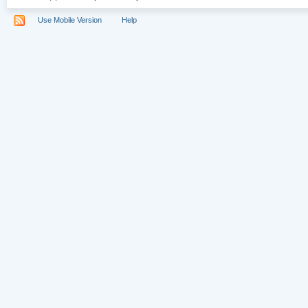
Use Mobile Version
Help