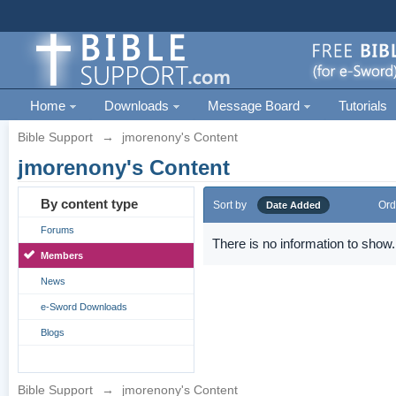
Home
Downloads
Message Board
Tutorials
Bible Support
→
jmorenony's Content
jmorenony's Content
By content type
Sort by
Ord
Date Added
Forums
There is no information to show.
Members
News
e-Sword Downloads
Blogs
Bible Support
→
jmorenony's Content