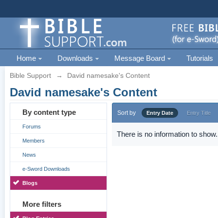
Home
Downloads
Message Board
Tutorials
Bible Support
→
David namesake's Content
David namesake's Content
By content type
Sort by
Entry Date
Entry Title
Forums
There is no information to show.
Members
News
e-Sword Downloads
Blogs
More filters