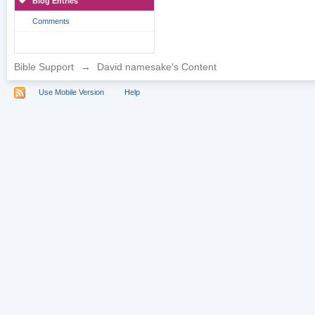
Blog Entries
Comments
Bible Support
→
David namesake's Content
Use Mobile Version
Help