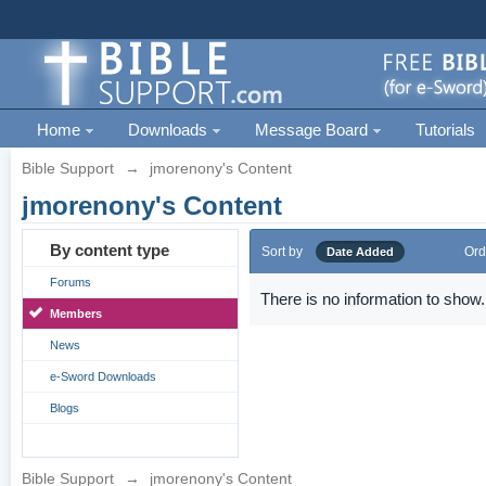
Home
Downloads
Message Board
Tutorials
Bible Support
→
jmorenony's Content
jmorenony's Content
By content type
Sort by
Ord
Date Added
Forums
There is no information to show.
Members
News
e-Sword Downloads
Blogs
Bible Support
→
jmorenony's Content