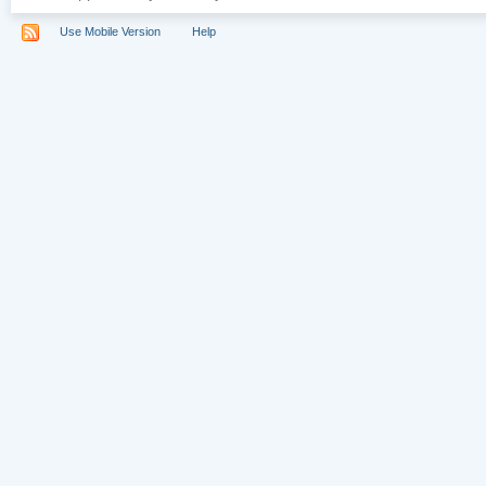
Use Mobile Version
Help