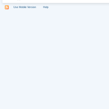
Use Mobile Version
Help