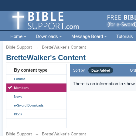
Home
Downloads
Message Board
Tutorials
Bible Support
→
BretteWalker's Content
BretteWalker's Content
By content type
Sort by
Ord
Date Added
Forums
There is no information to show.
Members
News
e-Sword Downloads
Blogs
Bible Support
→
BretteWalker's Content