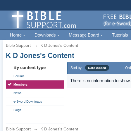
Home
Downloads
Message Board
Tutorials
Bible Support
→
K D Jones's Content
K D Jones's Content
By content type
Sort by
Ord
Date Added
Forums
There is no information to show.
Members
News
e-Sword Downloads
Blogs
Bible Support
→
K D Jones's Content