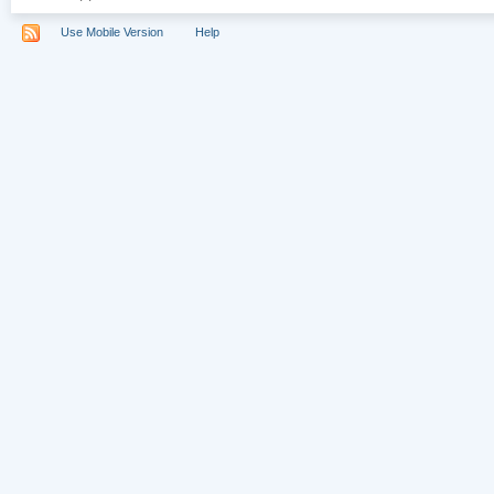
Use Mobile Version
Help