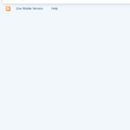
Use Mobile Version
Help