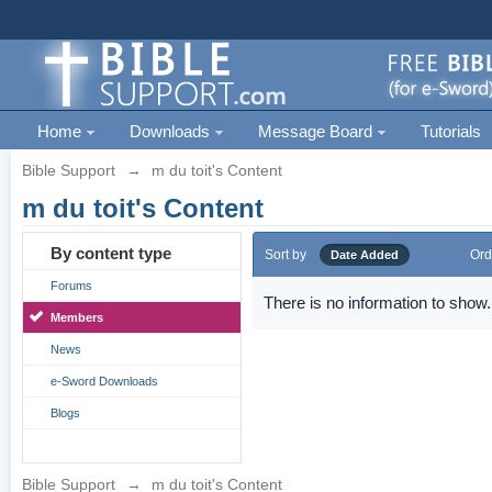
Home
Downloads
Message Board
Tutorials
Bible Support
→
m du toit's Content
m du toit's Content
By content type
Sort by
Ord
Date Added
Forums
There is no information to show.
Members
News
e-Sword Downloads
Blogs
Bible Support
→
m du toit's Content