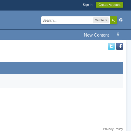
Sign In
Create Account
Members
New Content
Privacy Policy