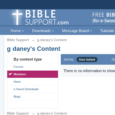
Home
Downloads
Message Board
Tutorials
Bible Support
→
g daney's Content
g daney's Content
By content type
Sort by
Or
Date Added
Forums
There is no information to show
Members
News
e-Sword Downloads
Blogs
Bible Support
→
g daney's Content