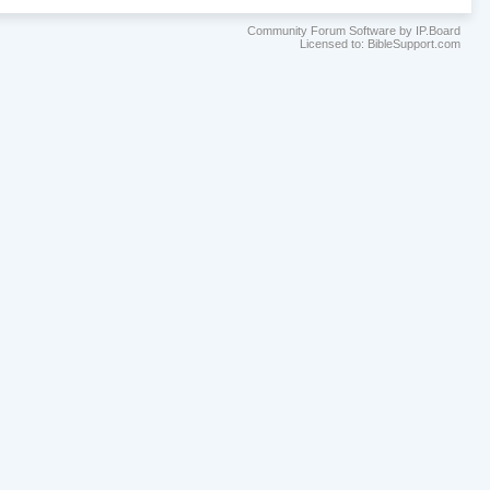
Community Forum Software by IP.Board
Licensed to: BibleSupport.com