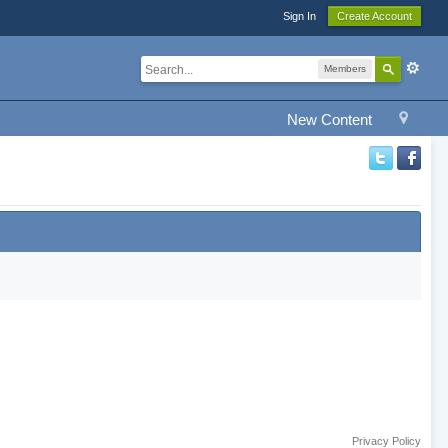
Sign In
Create Account
Members
New Content
Privacy Policy