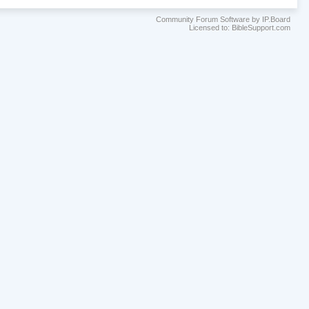
Community Forum Software by IP.Board
Licensed to: BibleSupport.com