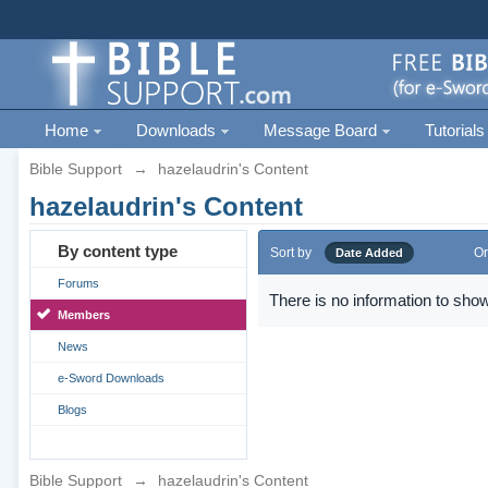
Home
Downloads
Message Board
Tutorials
Bible Support
→
hazelaudrin's Content
hazelaudrin's Content
By content type
Sort by
Or
Date Added
Forums
There is no information to show
Members
News
e-Sword Downloads
Blogs
Bible Support
→
hazelaudrin's Content