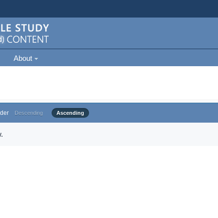
About
der
Descending
Ascending
.