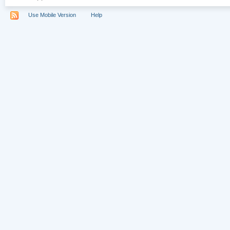
Use Mobile Version
Help