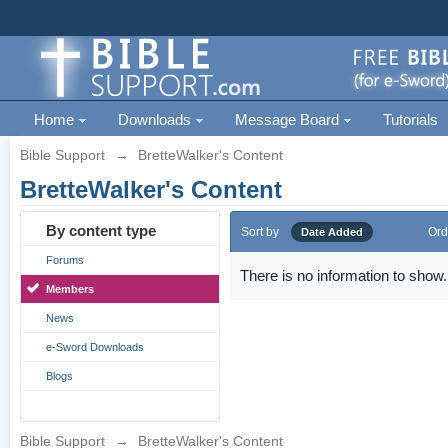
Home
Downloads
Message Board
Tutorials
Bible Support
→
BretteWalker's Content
BretteWalker's Content
By content type
Sort by
Ord
Date Added
Forums
There is no information to show.
Members
News
e-Sword Downloads
Blogs
Bible Support
→
BretteWalker's Content