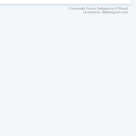
Community Forum Software by IP.Board
Licensed to: BibleSupport.com