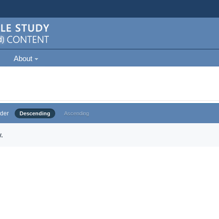
About
der
Descending
Ascending
.