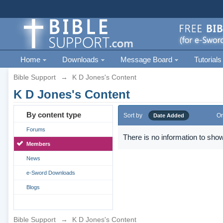
Home
Downloads
Message Board
Tutorials
Bible Support
→
K D Jones's Content
K D Jones's Content
By content type
Sort by
Or
Date Added
Forums
There is no information to show
Members
News
e-Sword Downloads
Blogs
Bible Support
→
K D Jones's Content