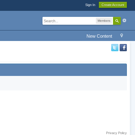
Sign In
Create Account
Members
New Content
Privacy Policy