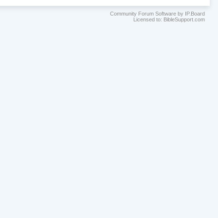
Community Forum Software by IP.Board
Licensed to: BibleSupport.com