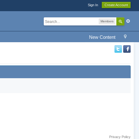
Sign In
Create Account
Members
New Content
Privacy Policy