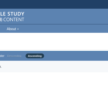
About
der
Descending
Ascending
.