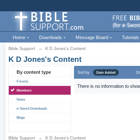
Home
Downloads
Message Board
Tutorials
Bible Support
→
K D Jones's Content
K D Jones's Content
By content type
Sort by
Or
Date Added
Forums
There is no information to show
Members
News
e-Sword Downloads
Blogs
Bible Support
→
K D Jones's Content