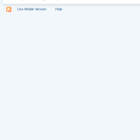
Use Mobile Version
Help