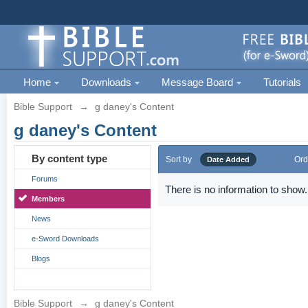
Home
Downloads
Message Board
Tutorials
Bible Support
→
g daney's Content
g daney's Content
By content type
Sort by
Ord
Date Added
Forums
There is no information to show.
Members
News
e-Sword Downloads
Blogs
Bible Support
→
g daney's Content