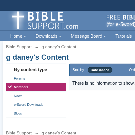
Home
Downloads
Message Board
Tutorials
Bible Support
→
g daney's Content
g daney's Content
By content type
Sort by
Ord
Date Added
Forums
There is no information to show.
Members
News
e-Sword Downloads
Blogs
Bible Support
→
g daney's Content