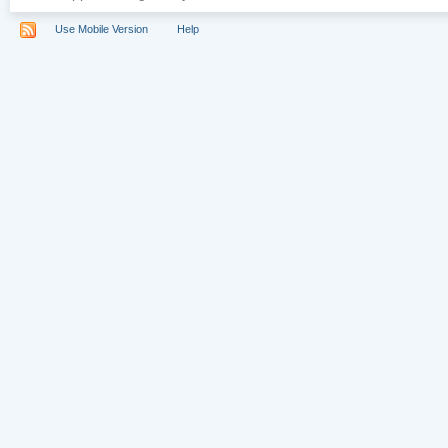
Use Mobile Version
Help