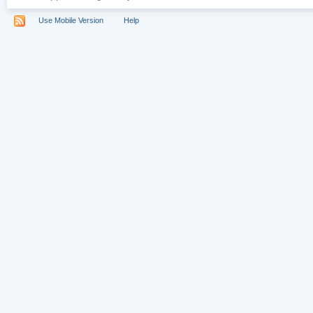
Use Mobile Version
Help