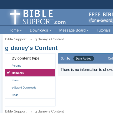
Home
Downloads
Message Board
Tutorials
Bible Support
→
g daney's Content
g daney's Content
By content type
Sort by
Ord
Date Added
Forums
There is no information to show.
Members
News
e-Sword Downloads
Blogs
Bible Support
→
g daney's Content