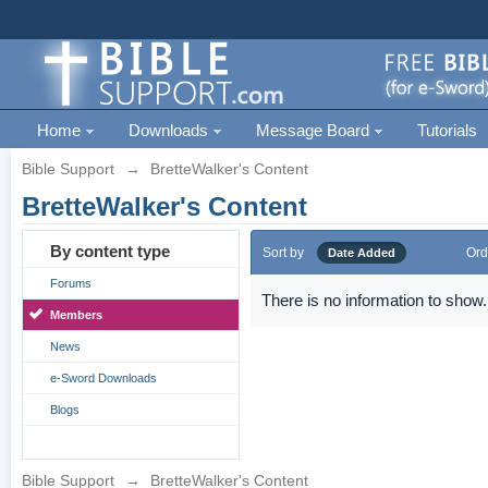
Home
Downloads
Message Board
Tutorials
Bible Support
→
BretteWalker's Content
BretteWalker's Content
By content type
Sort by
Ord
Date Added
Forums
There is no information to show.
Members
News
e-Sword Downloads
Blogs
Bible Support
→
BretteWalker's Content