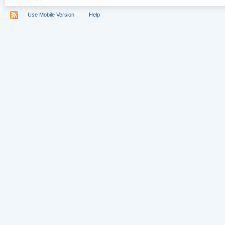
Use Mobile Version
Help