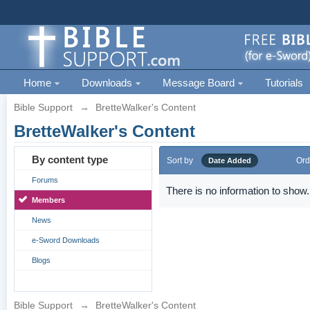
Home
Downloads
Message Board
Tutorials
Bible Support
→
BretteWalker's Content
BretteWalker's Content
By content type
Sort by
Ord
Date Added
Forums
There is no information to show.
Members
News
e-Sword Downloads
Blogs
Bible Support
→
BretteWalker's Content