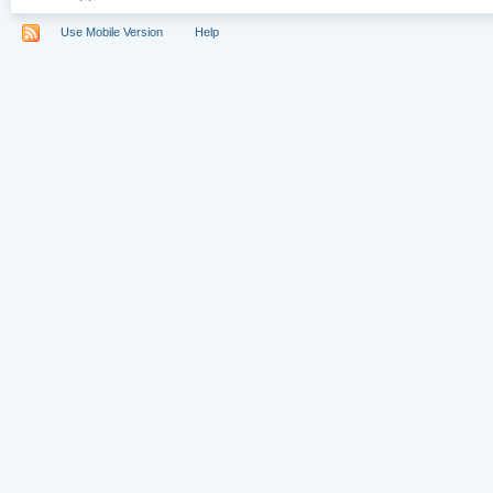
Use Mobile Version
Help