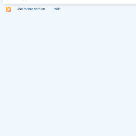
Use Mobile Version
Help