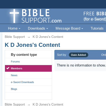
Home
Downloads
Message Board
Tutorials
Bible Support
→
K D Jones's Content
K D Jones's Content
By content type
Sort by
Ord
Date Added
Forums
There is no information to show.
Members
News
e-Sword Downloads
Blogs
Bible Support
→
K D Jones's Content