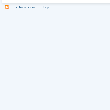
Use Mobile Version
Help