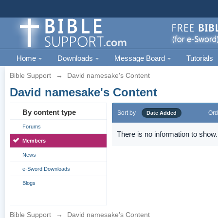
Home
Downloads
Message Board
Tutorials
Bible Support
→
David namesake's Content
David namesake's Content
By content type
Sort by
Ord
Date Added
Forums
There is no information to show.
Members
News
e-Sword Downloads
Blogs
Bible Support
→
David namesake's Content