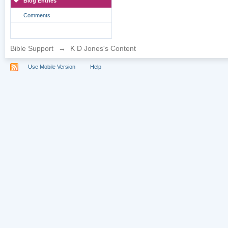
Blog Entries
Comments
Bible Support
→
K D Jones's Content
Use Mobile Version
Help