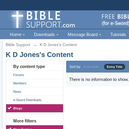
Home
Downloads
Message Board
Tutorials
Bible Support
→
K D Jones's Content
K D Jones's Content
By content type
Sort by
Entry Date
Entry Title
Forums
There is no information to show.
Members
News
e-Sword Downloads
Blogs
More filters