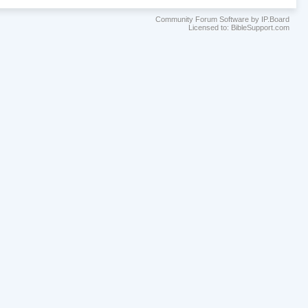
Community Forum Software by IP.Board
Licensed to: BibleSupport.com