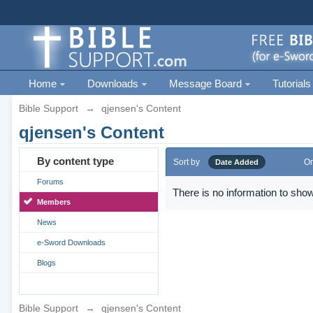
Home
Downloads
Message Board
Tutorials
Bible Support
→
qjensen's Content
qjensen's Content
By content type
Sort by
Or
Date Added
Forums
There is no information to show
Members
News
e-Sword Downloads
Blogs
Bible Support
→
qjensen's Content