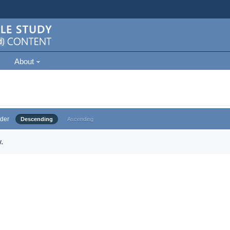
About
der
Descending
Ascending
.