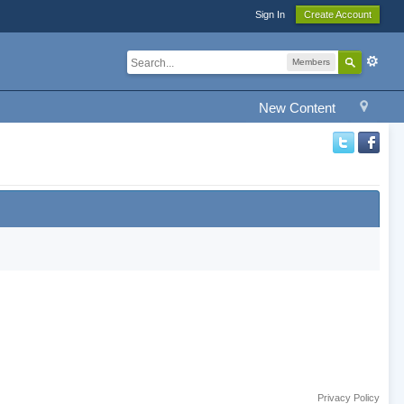
Sign In
Create Account
Members
New Content
Privacy Policy