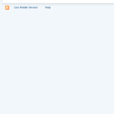
Use Mobile Version
Help