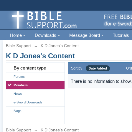
Home
Downloads
Message Board
Tutorials
Bible Support
→
K D Jones's Content
K D Jones's Content
By content type
Sort by
Ord
Date Added
Forums
There is no information to show.
Members
News
e-Sword Downloads
Blogs
Bible Support
→
K D Jones's Content