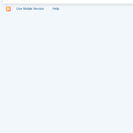
Use Mobile Version
Help