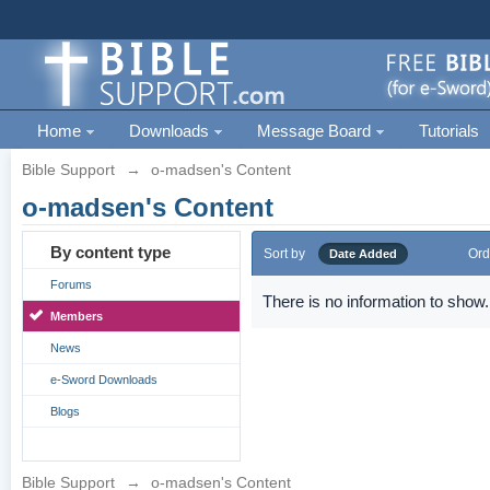
Home
Downloads
Message Board
Tutorials
Bible Support
→
o-madsen's Content
o-madsen's Content
By content type
Sort by
Ord
Date Added
Forums
There is no information to show.
Members
News
e-Sword Downloads
Blogs
Bible Support
→
o-madsen's Content