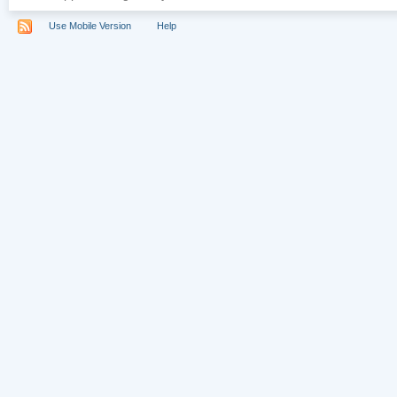
Use Mobile Version
Help