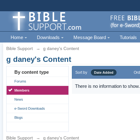
Home
Downloads
Message Board
Tutorials
Bible Support
→
g daney's Content
g daney's Content
By content type
Sort by
Ord
Date Added
Forums
There is no information to show.
Members
News
e-Sword Downloads
Blogs
Bible Support
→
g daney's Content