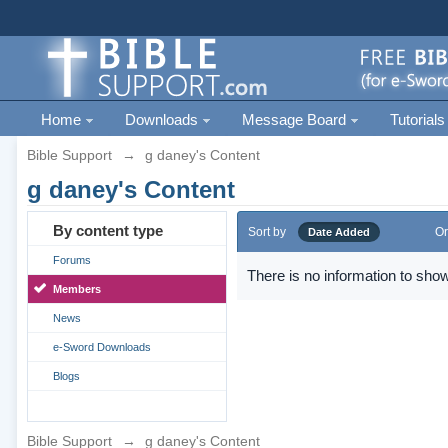
Home
Downloads
Message Board
Tutorials
Bible Support
→
g daney's Content
g daney's Content
By content type
Sort by
Or
Date Added
Forums
There is no information to show
Members
News
e-Sword Downloads
Blogs
Bible Support
→
g daney's Content