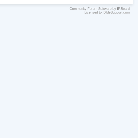
Community Forum Software by IP.Board
Licensed to: BibleSupport.com