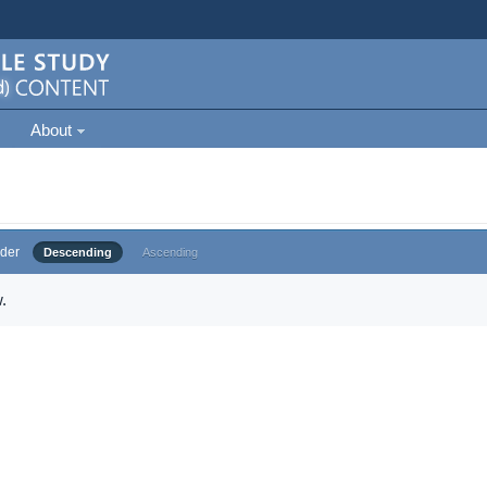
About
der
Descending
Ascending
.