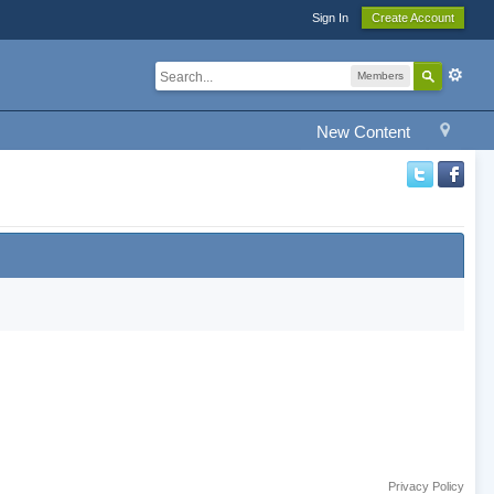
Sign In
Create Account
Members
New Content
Privacy Policy