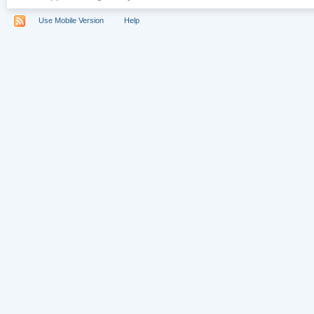
Use Mobile Version
Help