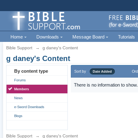
Home
Downloads
Message Board
Tutorials
Bible Support
→
g daney's Content
g daney's Content
By content type
Sort by
Ord
Date Added
Forums
There is no information to show.
Members
News
e-Sword Downloads
Blogs
Bible Support
→
g daney's Content