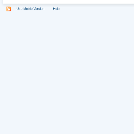
Use Mobile Version
Help