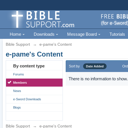
Home
Downloads
Message Board
Tutorials
Bible Support
→
e-pame's Content
e-pame's Content
By content type
Sort by
Ord
Date Added
Forums
There is no information to show.
Members
News
e-Sword Downloads
Blogs
Bible Support
→
e-pame's Content