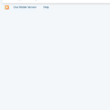
Use Mobile Version
Help