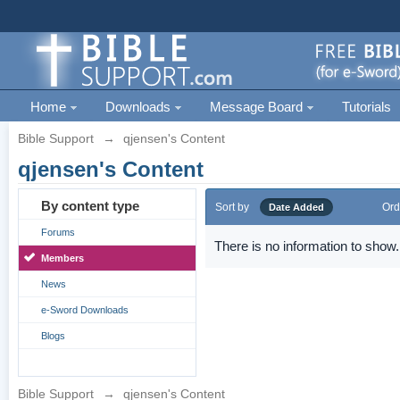
Home
Downloads
Message Board
Tutorials
Bible Support
→
qjensen's Content
qjensen's Content
By content type
Sort by
Ord
Date Added
Forums
There is no information to show.
Members
News
e-Sword Downloads
Blogs
Bible Support
→
qjensen's Content