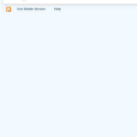
Use Mobile Version
Help