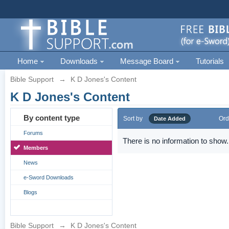
Home
Downloads
Message Board
Tutorials
Bible Support
→
K D Jones's Content
K D Jones's Content
By content type
Sort by
Ord
Date Added
Forums
There is no information to show.
Members
News
e-Sword Downloads
Blogs
Bible Support
→
K D Jones's Content