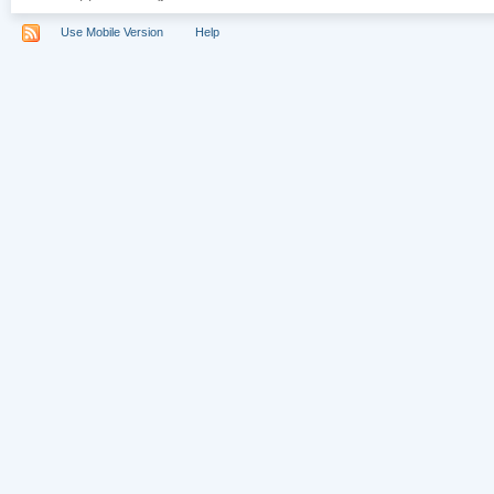
Use Mobile Version
Help