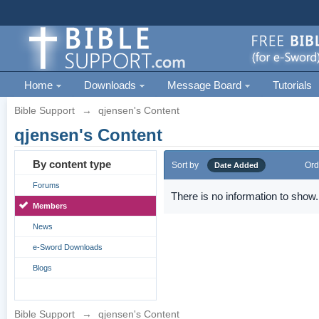
Home
Downloads
Message Board
Tutorials
Bible Support
→
qjensen's Content
qjensen's Content
By content type
Sort by
Ord
Date Added
Forums
There is no information to show.
Members
News
e-Sword Downloads
Blogs
Bible Support
→
qjensen's Content