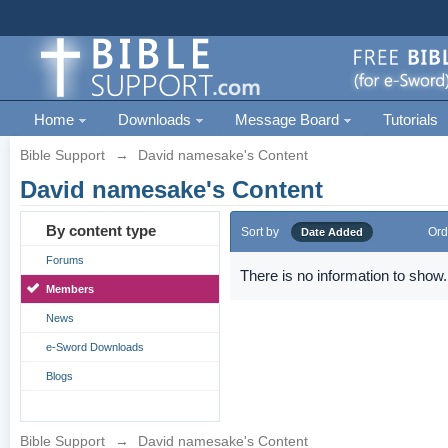
Home
Downloads
Message Board
Tutorials
Bible Support
→
David namesake's Content
David namesake's Content
By content type
Sort by
Ord
Date Added
Forums
There is no information to show.
Members
News
e-Sword Downloads
Blogs
Bible Support
→
David namesake's Content