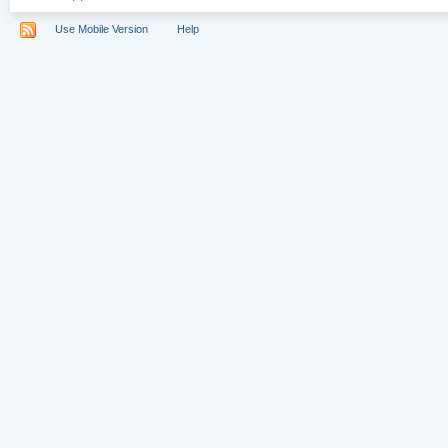
Use Mobile Version
Help