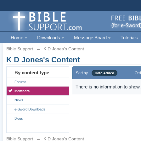
Home
Downloads
Message Board
Tutorials
Bible Support
→
K D Jones's Content
K D Jones's Content
By content type
Sort by
Ord
Date Added
Forums
There is no information to show.
Members
News
e-Sword Downloads
Blogs
Bible Support
→
K D Jones's Content