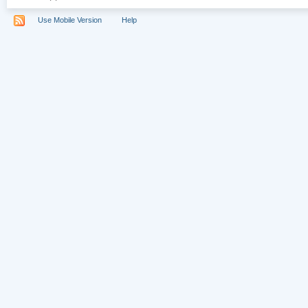
Use Mobile Version
Help