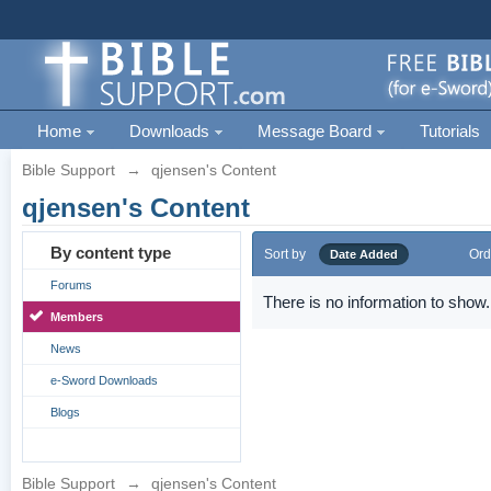
Home
Downloads
Message Board
Tutorials
Bible Support
→
qjensen's Content
qjensen's Content
By content type
Sort by
Ord
Date Added
Forums
There is no information to show.
Members
News
e-Sword Downloads
Blogs
Bible Support
→
qjensen's Content