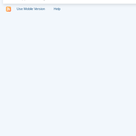
Use Mobile Version
Help